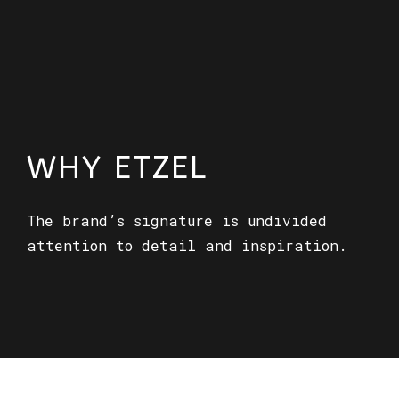
WHY ETZEL
The brand’s signature is undivided
attention to detail and inspiration.