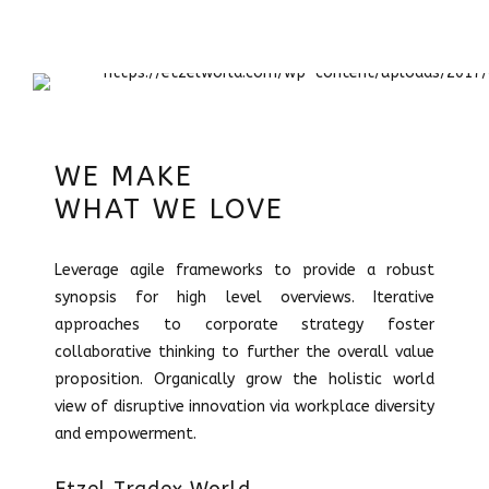
WE MAKE
WHAT WE LOVE
Leverage agile frameworks to provide a robust
synopsis for high level overviews. Iterative
approaches to corporate strategy foster
collaborative thinking to further the overall value
proposition. Organically grow the holistic world
view of disruptive innovation via workplace diversity
and empowerment.