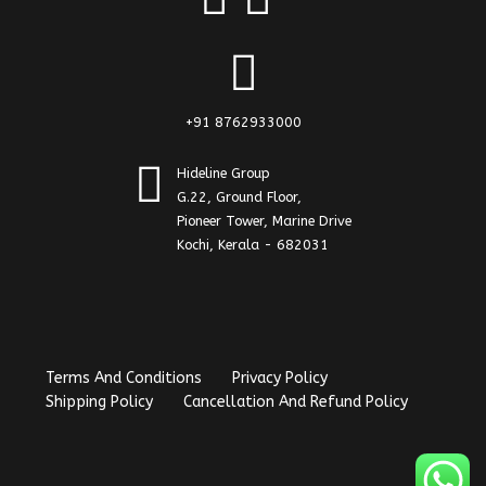
+91 8762933000
Hideline Group
G.22, Ground Floor,
Pioneer Tower, Marine Drive
Kochi, Kerala - 682031
Terms And Conditions
Privacy Policy
Shipping Policy
Cancellation And Refund Policy