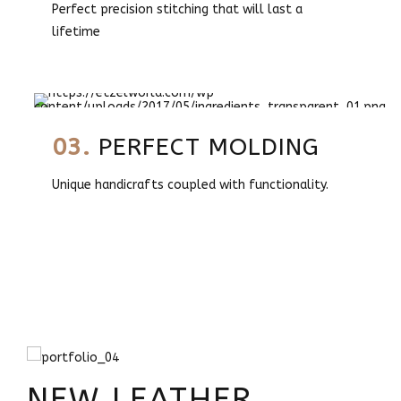
Perfect precision stitching that will last a
lifetime
03.
PERFECT MOLDING
Unique handicrafts coupled with functionality.
NEW LEATHER