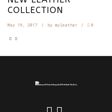
COLLECTION
May 19, 2017
by myleather
0