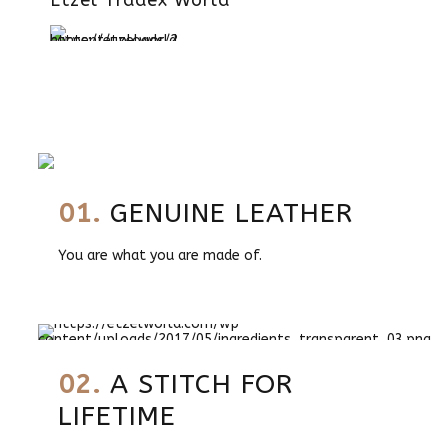
Etzel Tradex World
01.
GENUINE LEATHER
You are what you are made of.
02.
A STITCH FOR
LIFETIME