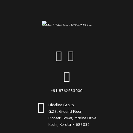
+91 8762933000
Hideline Group
G.22, Ground Floor,
Pioneer Tower, Marine Drive
Kochi, Kerala - 682031