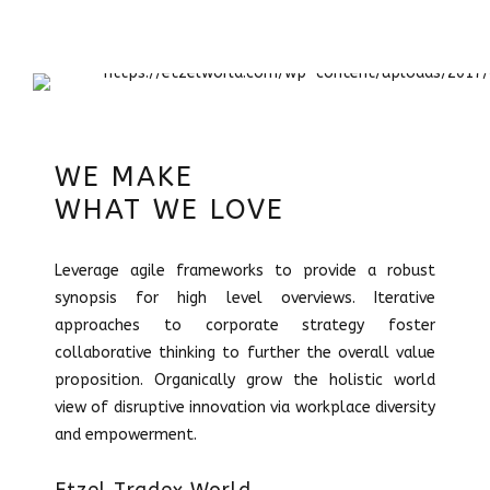
WE MAKE
WHAT WE LOVE
Leverage agile frameworks to provide a robust
synopsis for high level overviews. Iterative
approaches to corporate strategy foster
collaborative thinking to further the overall value
proposition. Organically grow the holistic world
view of disruptive innovation via workplace diversity
and empowerment.