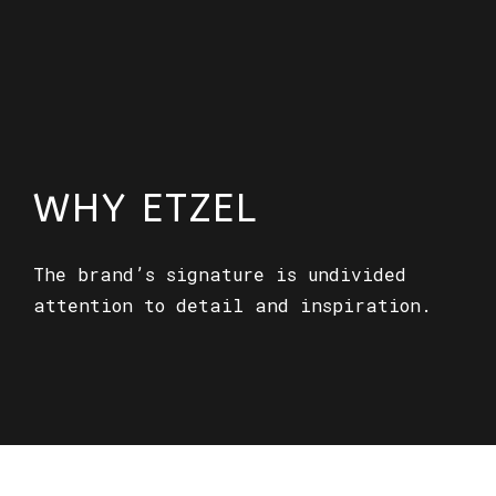
WHY ETZEL
The brand’s signature is undivided
attention to detail and inspiration.