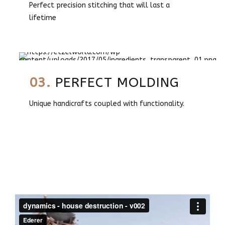
Perfect precision stitching that will last a
lifetime
03.
PERFECT MOLDING
Unique handicrafts coupled with functionality.