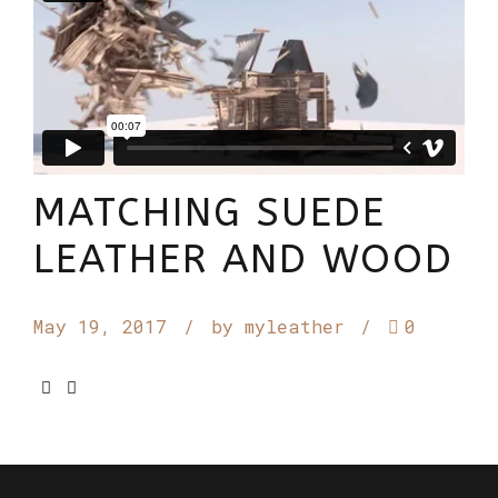
MATCHING SUEDE
LEATHER AND WOOD
May 19, 2017
by myleather
0