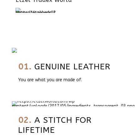
Etzel Tradex World
01.
GENUINE LEATHER
You are what you are made of.
02.
A STITCH FOR
LIFETIME